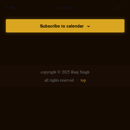
May
This Month
Jul
Subscribe to calendar
copyright ©
2025 Ranj Singh
all rights reserved
·
top