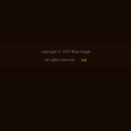
copyright ©
2025 Ranj Singh
all rights reserved
·
top