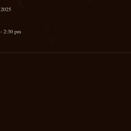
 2025
- 2:30 pm