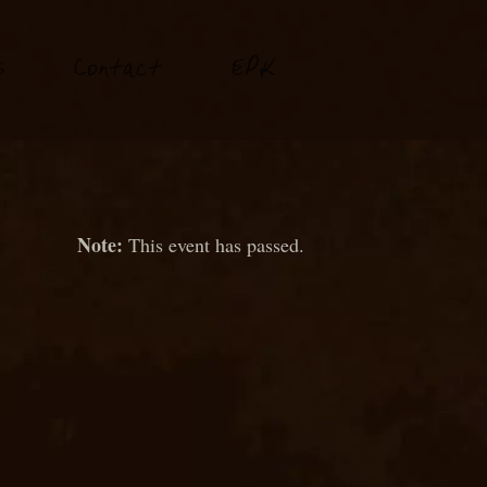
P
s
Conta
t
E
K
c
This event has passed.