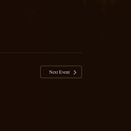
Next Event