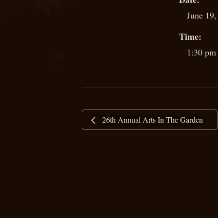
June 19,
Time:
1:30 pm 
26th Annual Arts In The Garden