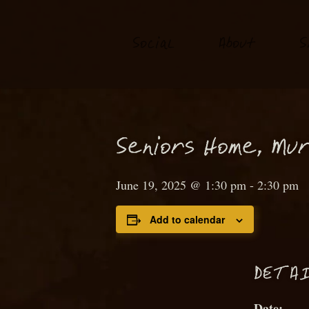
S
o
ial
About
S
c
S
eniors Home,
M
ur
June 19, 2025 @ 1:30 pm
-
2:30 pm
Add to calendar
D
ETAI
Date: