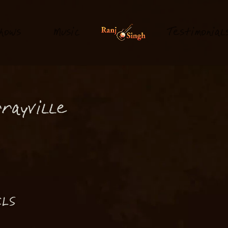
hows
M
usi
T
estimonial
c
rayville
LS