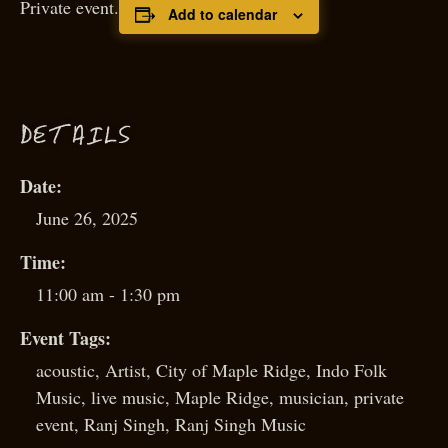
Private event.
Add to calendar
D
ETAILS
Date:
June 26, 2025
Time:
11:00 am - 1:30 pm
Event Tags:
acoustic
,
Artist
,
City of Maple Ridge
,
Indo Folk
Music
,
live music
,
Maple Ridge
,
musician
,
private
event
,
Ranj Singh
,
Ranj Singh Music