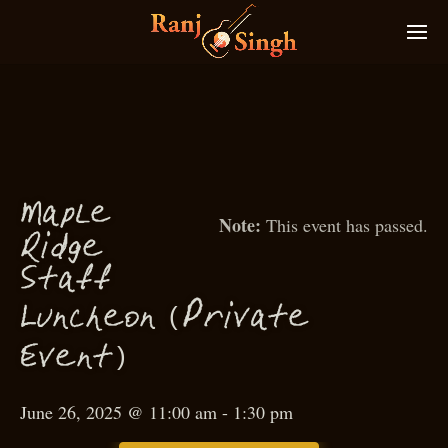
M
a
p
le
This event has passed.
g
Rid
e
f
f
S
ta
(
P
Lun
heon
rivate
c
)
Event
June 26, 2025 @ 11:00 am
-
1:30 pm