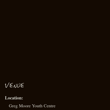
VENUE
Greg Moore Youth Centre