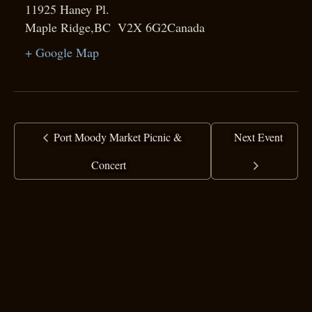
11925 Haney Pl.
Maple Ridge
,
BC
V2X 6G2
Canada
+ Google Map
Port Moody Market Picnic &
Next Event
Concert
copyright ©
2025 Ranj Singh
all rights reserved
·
top