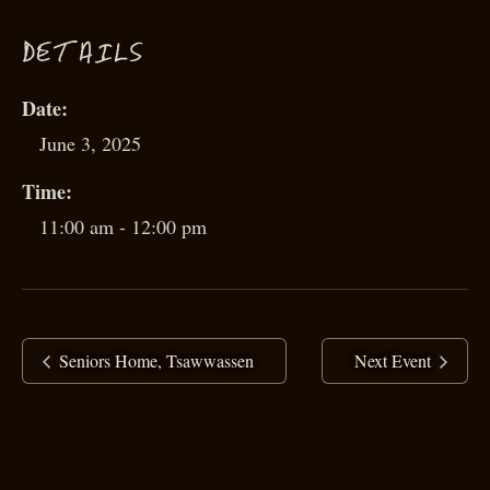
D
ETAILS
Date:
June 3, 2025
Time:
11:00 am - 12:00 pm
Seniors Home, Tsawwassen
Next Event