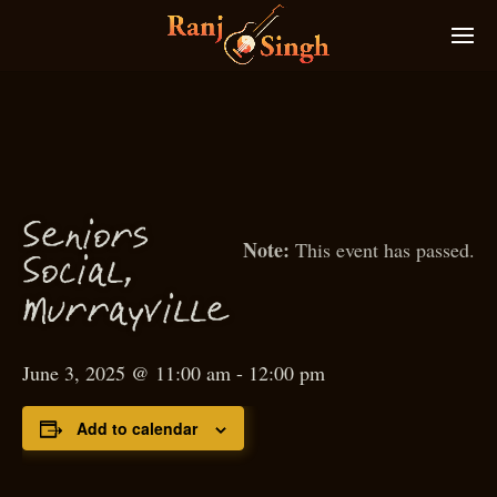
S
eniors
This event has passed.
S
o
ial,
c
M
urrayville
June 3, 2025 @ 11:00 am
-
12:00 pm
Add to calendar