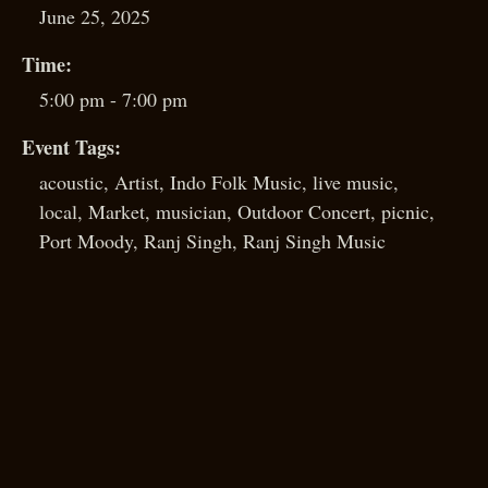
June 25, 2025
Time:
5:00 pm - 7:00 pm
Event Tags:
acoustic
,
Artist
,
Indo Folk Music
,
live music
,
local
,
Market
,
musician
,
Outdoor Concert
,
picnic
,
Port Moody
,
Ranj Singh
,
Ranj Singh Music