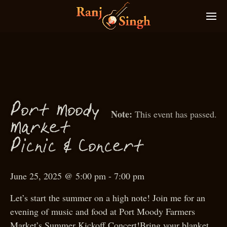
P
ort
M
oody
This event has passed.
M
arket
P
i
ni
& Con
ert
c
c
c
June 25, 2025 @ 5:00 pm
-
7:00 pm
Let’s start the summer on a high note! Join me for an
evening of music and food at Port Moody Farmers
Market’s Summer Kickoff Concert!Bring your blanket