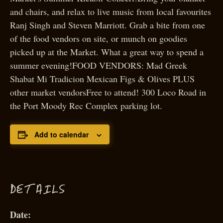
and chairs, and relax to live music from local favourites
Ranj Singh and Steven Marriott. Grab a bite from one
of the food vendors on site, or munch on goodies
picked up at the Market. What a great way to spend a
summer evening!FOOD VENDORS: Mad Greek
Shabat Mi Tradicion Mexican Figs & Olives PLUS
other market vendorsFree to attend! 300 Loco Road in
the Port Moody Rec Complex parking lot.
Add to calendar
D
ETAILS
Date: