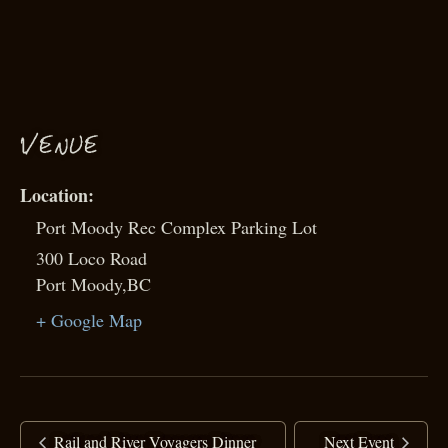
VENUE
Port Moody Rec Complex Parking Lot
300 Loco Road
Port Moody
,
BC
+ Google Map
Rail and River Voyagers Dinner
Next Event