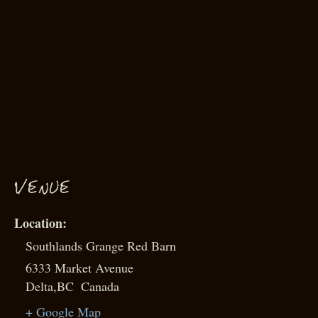
VENUE
Southlands Grange Red Barn
6333 Market Avenue
Delta
,
BC
Canada
+ Google Map