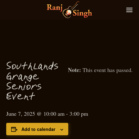
S
outhlands
This event has passed.
g
Gran
e
S
eniors
Event
June 7, 2025 @ 10:00 am
-
3:00 pm
Add to calendar