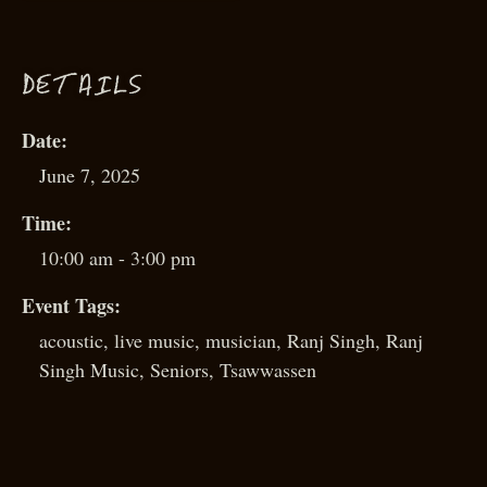
D
ETAILS
Date:
June 7, 2025
Time:
10:00 am - 3:00 pm
Event Tags:
acoustic
,
live music
,
musician
,
Ranj Singh
,
Ranj
Singh Music
,
Seniors
,
Tsawwassen