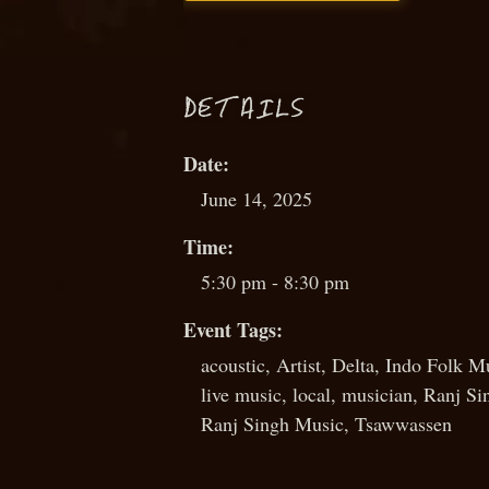
D
ETAILS
Date:
June 14, 2025
Time:
5:30 pm - 8:30 pm
Event Tags:
acoustic
,
Artist
,
Delta
,
Indo Folk M
live music
,
local
,
musician
,
Ranj Si
Ranj Singh Music
,
Tsawwassen