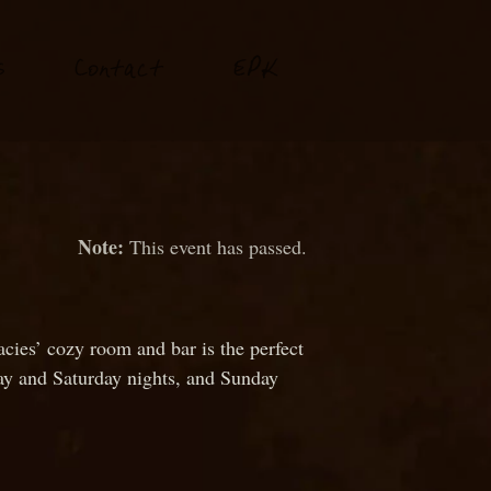
P
s
Conta
t
E
K
c
This event has passed.
cies’ cozy room and bar is the perfect
day and Saturday nights, and Sunday