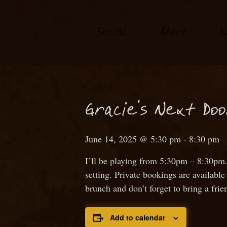
S
o
ial
About
S
c
N
Gra
ie’s
ext
D
o
c
June 14, 2025 @ 5:30 pm
-
8:30 pm
I’ll be playing from 5:30pm – 8:30pm.
setting. Private bookings are availab
brunch and don’t forget to bring a frie
Add to calendar