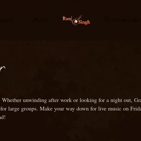
hows
M
usi
T
estimonial
c
or
 Whether unwinding after work or looking for a night out, Gra
le for large groups. Make your way down for live music on Fri
nd!