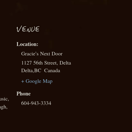
VENUE
Gracie’s Next Door
1127 56th Street, Delta
Delta
,
BC
Canada
+ Google Map
Phone
usic
,
604-943-3334
ngh
,