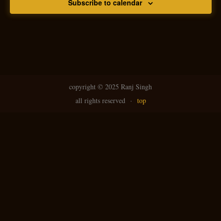
Subscribe to calendar
copyright ©
2025 Ranj Singh
all rights reserved
·
top