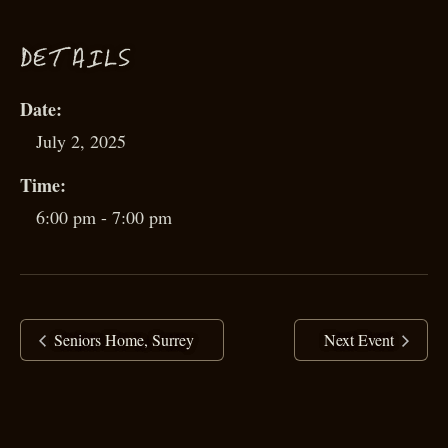
D
ETAILS
Date:
July 2, 2025
Time:
6:00 pm - 7:00 pm
Seniors Home, Surrey
Next Event