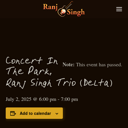
Con
ert
I
n
c
This event has passed.
P
T
he
ark,
(
)
g
Ran
S
in
h
T
rio
D
elta
j
July 2, 2025 @ 6:00 pm
-
7:00 pm
Add to calendar