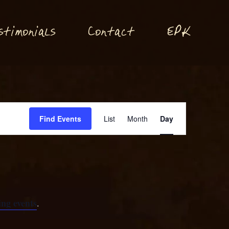
P
stimonials
Conta
t
E
K
c
Event
Find Events
List
Month
Day
Views
Navigation
ng events
.