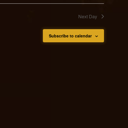
Next Day
Subscribe to calendar