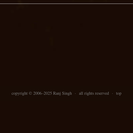
copyright ©
2006–
2025 Ranj Singh
·
all rights reserved
·
top