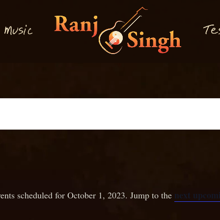
M
T
usi
e
c
next upcomi
ents scheduled for October 1, 2023. Jump to the