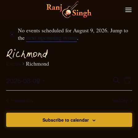
No events scheduled for August 9, 2026. Jump to
next upcoming events
the
.
Ri
hmond
c
Events
Richmond
2026-08-09
Eve
Search
Even
Day
Select
Vie
S
ear
date.
Nav
Previous Day
Next Day
and
Subscribe to calendar
View
N
g
avi