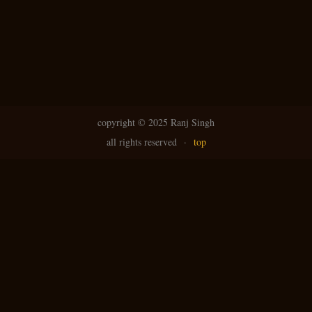
copyright ©
2025 Ranj Singh
all rights reserved
·
top