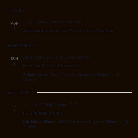
July 2024
July 1, 2024 @ 12:30 pm
-
1:15 pm
MON
1
Steveston’s Canada Day Salmon Festival
September 2024
September 8, 2024 @ 1:00 pm
-
5:00 pm
SUN
8
Feast of Fields, Steveston
Athiana Acres
12800 No. 2 Rd, Richmond, Richmond, BC,
Canada
August 2025
August 1, 2025 @ 5:00 pm
-
7:00 pm
FRI
1
Lulu Island Winery
Lulu Island Winery
16880 Westminster Highway, Richmond, BC,
Canada