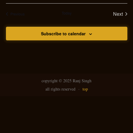
Today
Next
Events
Previous
Events
Subscribe to calendar
copyright ©
2025 Ranj Singh
all rights reserved
·
top