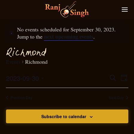
No events scheduled for September 30, 2023.
next upcoming events
Jump to the
.
Ri
hmond
c
Events
Richmond
2023-09-30
Eve
Search
Even
Day
Select
Vie
S
ear
date.
Nav
Previous Day
Next Day
and
Subscribe to calendar
View
N
g
avi