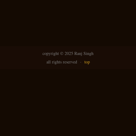
copyright ©
2025 Ranj Singh
all rights reserved
·
top