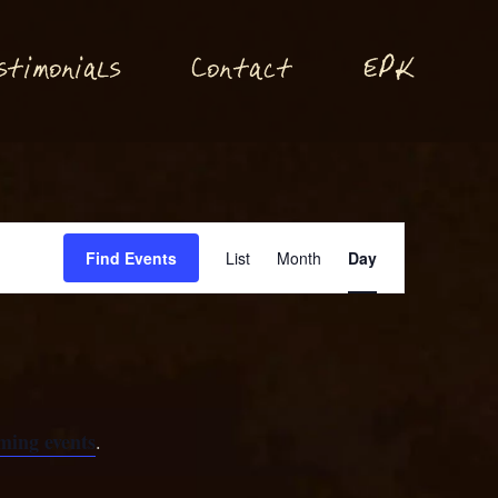
P
stimonials
Conta
t
E
K
c
Event
Find Events
List
Month
Day
Views
Navigation
ming events
.