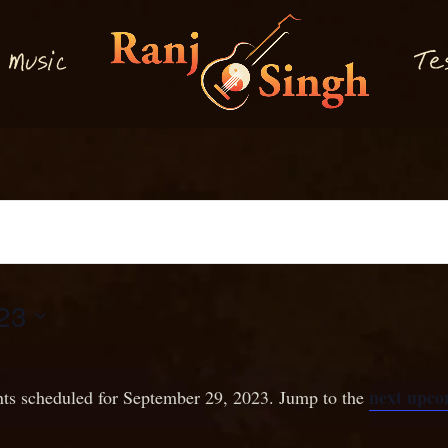
M
T
usi
e
c
23
next upco
ts scheduled for September 29, 2023. Jump to the