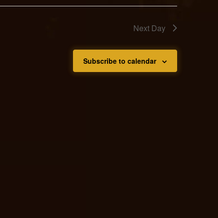
Next Day
Subscribe to calendar