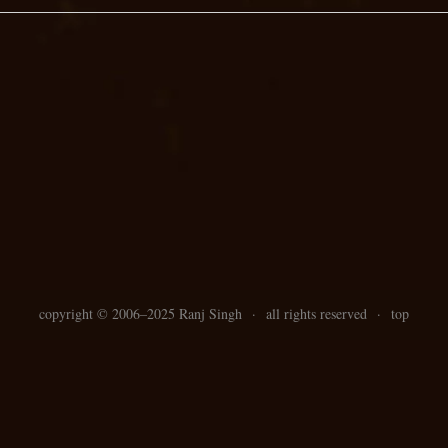
copyright ©
2006–
2025 Ranj Singh
·
all rights reserved
·
top