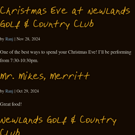
Christmas Eve at Newlands
Golf & Country Club
by
Ranj
|
Nov 28, 2024
One of the best ways to spend your Christmas Eve! I’ll be performing
from 7:30-10:30pm.
Mr. Mikes, Merritt
by
Ranj
|
Oct 29, 2024
Great food!
Newlands Golf & Country
Club