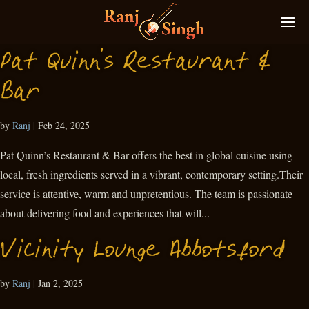
Pat Quinn’s Restaurant &
Bar
by
Ranj
|
Feb 24, 2025
Pat Quinn’s Restaurant & Bar offers the best in global cuisine using
local, fresh ingredients served in a vibrant, contemporary setting.Their
service is attentive, warm and unpretentious. The team is passionate
about delivering food and experiences that will...
Vicinity Lounge Abbotsford
by
Ranj
|
Jan 2, 2025