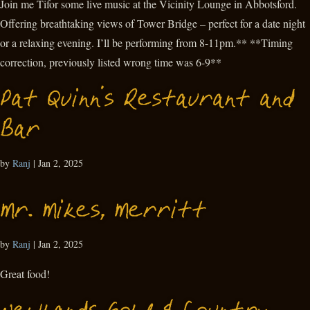
Join me Tifor some live music at the Vicinity Lounge in Abbotsford.
Offering breathtaking views of Tower Bridge – perfect for a date night
or a relaxing evening. I’ll be performing from 8-11pm.** **Timing
correction, previously listed wrong time was 6-9**
Pat Quinn’s Restaurant and
Bar
by
Ranj
|
Jan 2, 2025
Mr. Mikes, Merritt
by
Ranj
|
Jan 2, 2025
Great food!