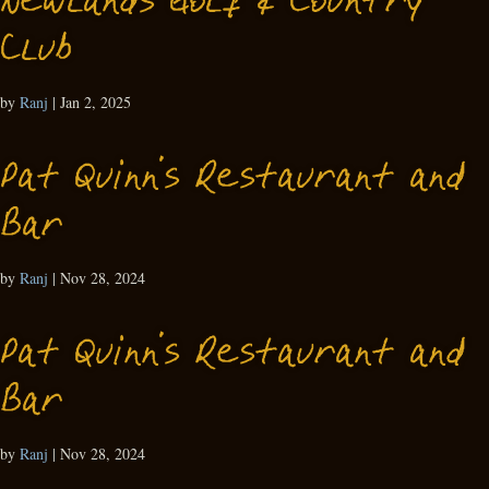
Newlands Golf & Country
Club
by
Ranj
|
Jan 2, 2025
Pat Quinn’s Restaurant and
Bar
by
Ranj
|
Nov 28, 2024
Pat Quinn’s Restaurant and
Bar
by
Ranj
|
Nov 28, 2024