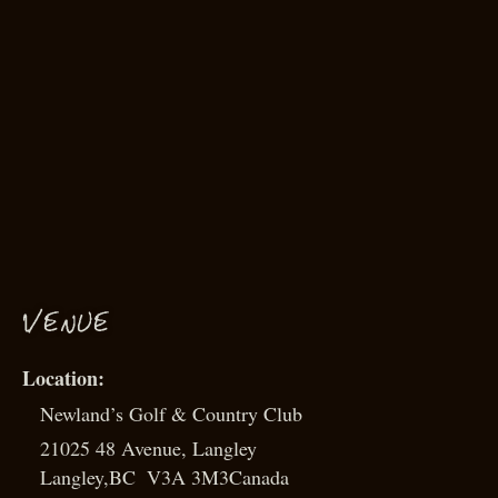
VENUE
Newland’s Golf & Country Club
21025 48 Avenue, Langley
Langley
,
BC
V3A 3M3
Canada