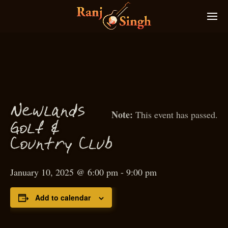
N
ewlands
This event has passed.
f
Gol
&
Country Club
January 10, 2025 @ 6:00 pm
-
9:00 pm
Add to calendar