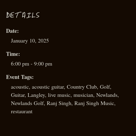
D
ETAILS
Date:
January 10, 2025
Time:
6:00 pm - 9:00 pm
Event Tags:
acoustic
,
acoustic guitar
,
Country Club
,
Golf
,
Guitar
,
Langley
,
live music
,
musician
,
Newlands
,
Newlands Golf
,
Ranj Singh
,
Ranj Singh Music
,
restaurant