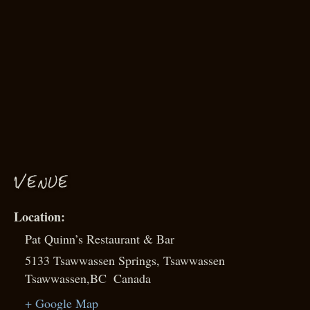
VENUE
Pat Quinn’s Restaurant & Bar
5133 Tsawwassen Springs, Tsawwassen
Tsawwassen
,
BC
Canada
+ Google Map