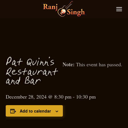
P
at Quinn’s
This event has passed.
Restaurant
and Bar
December 28, 2024 @ 8:30 pm
-
10:30 pm
Add to calendar