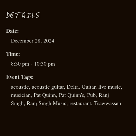
D
ETAILS
Date:
December 28, 2024
Time:
8:30 pm - 10:30 pm
Event Tags:
acoustic
,
acoustic guitar
,
Delta
,
Guitar
,
live music
,
musician
,
Pat Quinn
,
Pat Quinn's
,
Pub
,
Ranj
Singh
,
Ranj Singh Music
,
restaurant
,
Tsawwassen