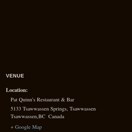
VENUE
Pat Quinn’s Restaurant & Bar
5133 Tsawwassen Springs, Tsawwassen
Tsawwassen
,
BC
Canada
+ Google Map