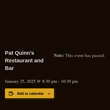
Pat Quinn’s
This event has passed.
Restaurant and
Bar
January 25, 2025 @ 8:30 pm
-
10:30 pm
Add to calendar