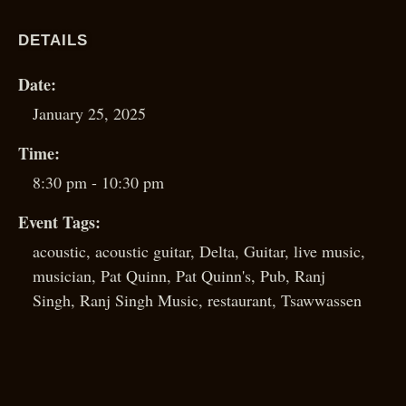
DETAILS
Date:
January 25, 2025
Time:
8:30 pm - 10:30 pm
Event Tags:
acoustic
,
acoustic guitar
,
Delta
,
Guitar
,
live music
,
musician
,
Pat Quinn
,
Pat Quinn's
,
Pub
,
Ranj
Singh
,
Ranj Singh Music
,
restaurant
,
Tsawwassen