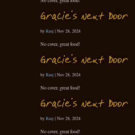
No cover, great food!
Gracie’s Next Door
by
Ranj
|
Nov 28, 2024
No cover, great food!
Gracie’s Next Door
by
Ranj
|
Nov 28, 2024
No cover, great food!
Gracie’s Next Door
by
Ranj
|
Nov 28, 2024
No cover, great food!