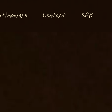
P
stimonials
Conta
t
E
K
c