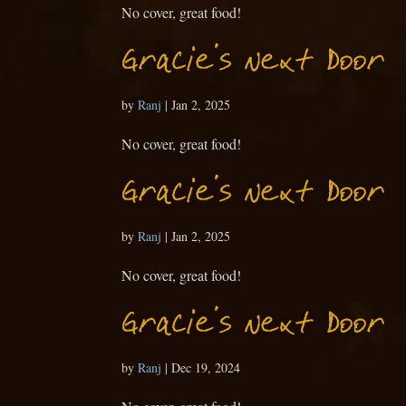
No cover, great food!
Gracie’s Next Door
by
Ranj
|
Jan 2, 2025
No cover, great food!
Gracie’s Next Door
by
Ranj
|
Jan 2, 2025
No cover, great food!
Gracie’s Next Door
by
Ranj
|
Dec 19, 2024