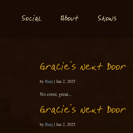
S
S
o
ial
About
hows
c
Gracie’s Next Door
by
Ranj
|
Jan 2, 2025
No cover, great...
Gracie’s Next Door
by
Ranj
|
Jan 2, 2025