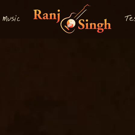
M
T
usi
e
c