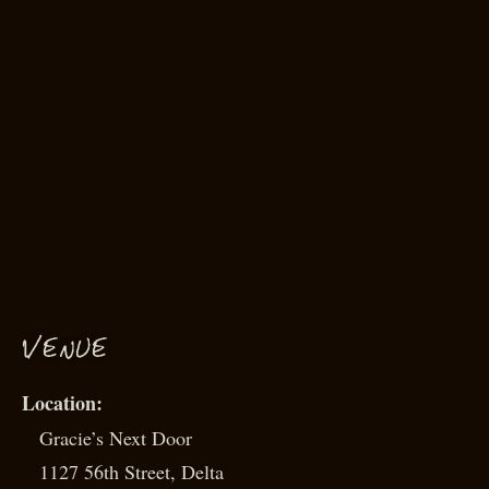
VENUE
Gracie’s Next Door
1127 56th Street, Delta