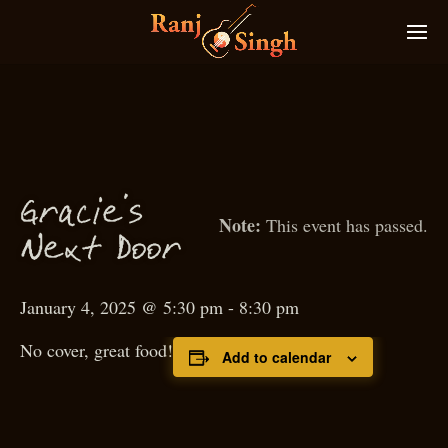
Gra
ie’s
c
This event has passed.
N
ext
D
oor
January 4, 2025 @ 5:30 pm
-
8:30 pm
No cover, great food!
Add to calendar