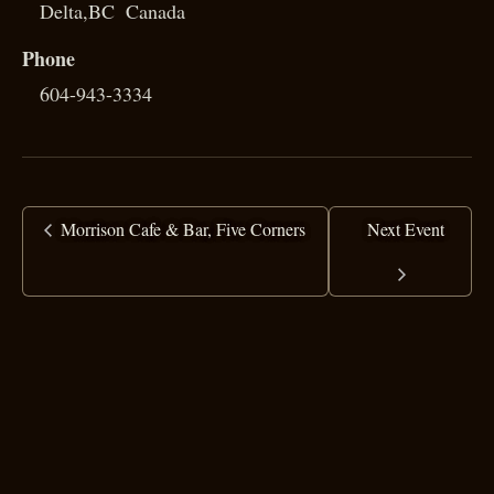
Delta
,
BC
Canada
Phone
604-943-3334
Morrison Cafe & Bar, Five Corners
Next Event
copyright ©
2025 Ranj Singh
all rights reserved
·
top