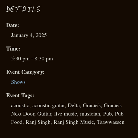
D
ETAILS
Date:
January 4, 2025
Time:
5:30 pm - 8:30 pm
Event Category:
Shows
Event Tags:
acoustic
,
acoustic guitar
,
Delta
,
Gracie's
,
Gracie's
Next Door
,
Guitar
,
live music
,
musician
,
Pub
,
Pub
Food
,
Ranj Singh
,
Ranj Singh Music
,
Tsawwassen