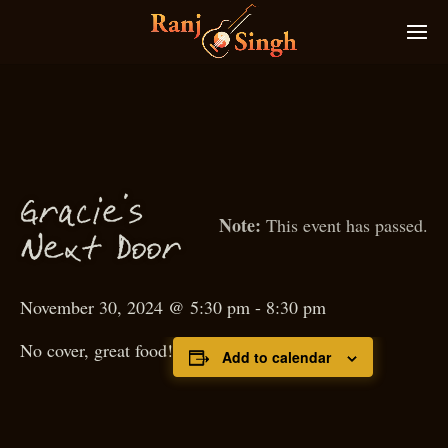
Gra
ie’s
c
This event has passed.
N
ext
D
oor
November 30, 2024 @ 5:30 pm
-
8:30 pm
No cover, great food!
Add to calendar