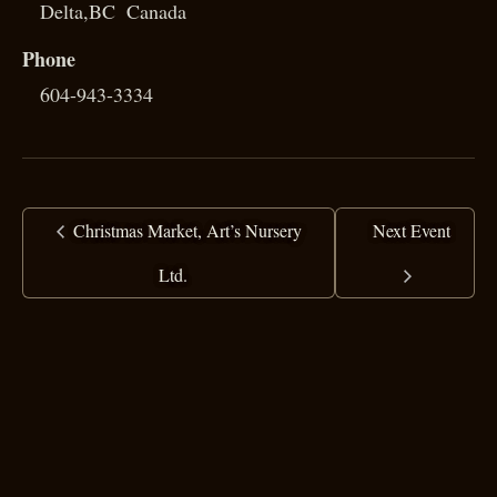
Delta
,
BC
Canada
Phone
604-943-3334
Christmas Market, Art’s Nursery
Next Event
Ltd.
copyright ©
2025 Ranj Singh
all rights reserved
·
top