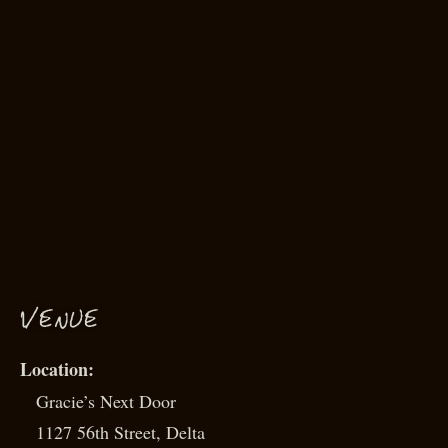
VENUE
Gracie’s Next Door
1127 56th Street, Delta