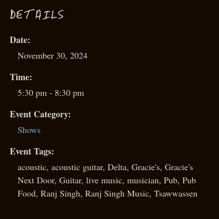
D
ETAILS
Date:
November 30, 2024
Time:
5:30 pm - 8:30 pm
Event Category:
Shows
Event Tags:
acoustic
,
acoustic guitar
,
Delta
,
Gracie's
,
Gracie's
Next Door
,
Guitar
,
live music
,
musician
,
Pub
,
Pub
Food
,
Ranj Singh
,
Ranj Singh Music
,
Tsawwassen