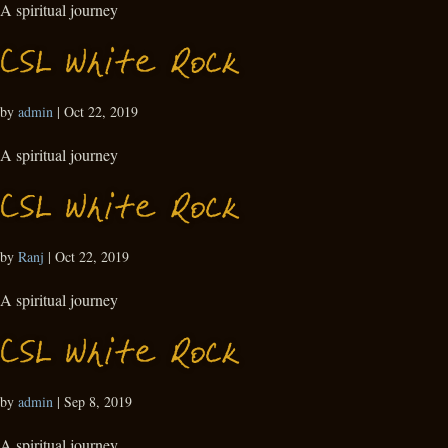
A spiritual journey
CSL White Rock
by
admin
|
Oct 22, 2019
A spiritual journey
CSL White Rock
by
Ranj
|
Oct 22, 2019
A spiritual journey
CSL White Rock
by
admin
|
Sep 8, 2019
A spiritual journey