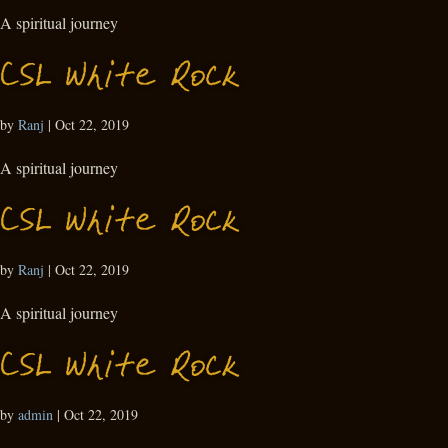
A spiritual journey
CSL White Rock
by
Ranj
|
Oct 22, 2019
A spiritual journey
CSL White Rock
by
Ranj
|
Oct 22, 2019
A spiritual journey
CSL White Rock
by
admin
|
Oct 22, 2019