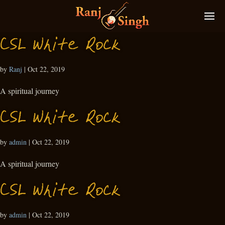
CSL White Rock
by
Ranj
|
Oct 22, 2019
A spiritual journey
CSL White Rock
by
admin
|
Oct 22, 2019
A spiritual journey
CSL White Rock
by
admin
|
Oct 22, 2019