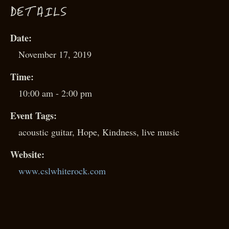
D
ETAILS
Date:
November 17, 2019
Time:
10:00 am - 2:00 pm
Event Tags:
acoustic guitar
,
Hope
,
Kindness
,
live music
Website:
www.cslwhiterock.com