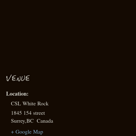
VENUE
CSL White Rock
1845 154 street
Surrey
,
BC
Canada
+ Google Map