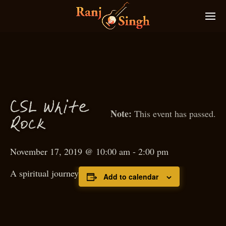
C
S
L White
This event has passed.
Ro
k
c
November 17, 2019 @ 10:00 am
-
2:00 pm
A spiritual journey
Add to calendar