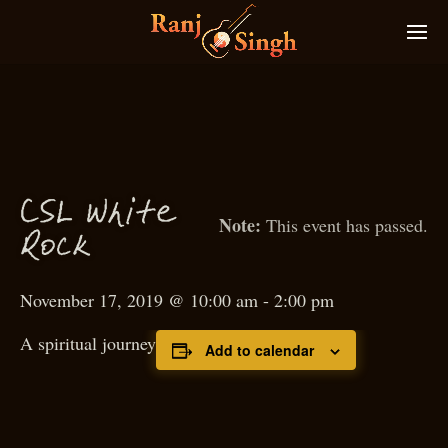
C
S
L White
This event has passed.
Ro
k
c
November 17, 2019 @ 10:00 am
-
2:00 pm
A spiritual journey
Add to calendar