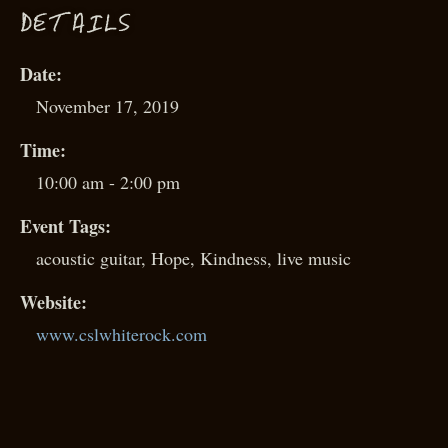
D
ETAILS
Date:
November 17, 2019
Time:
10:00 am - 2:00 pm
Event Tags:
acoustic guitar
,
Hope
,
Kindness
,
live music
Website:
www.cslwhiterock.com