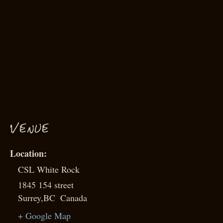
VENUE
CSL White Rock
1845 154 street
Surrey
,
BC
Canada
+ Google Map