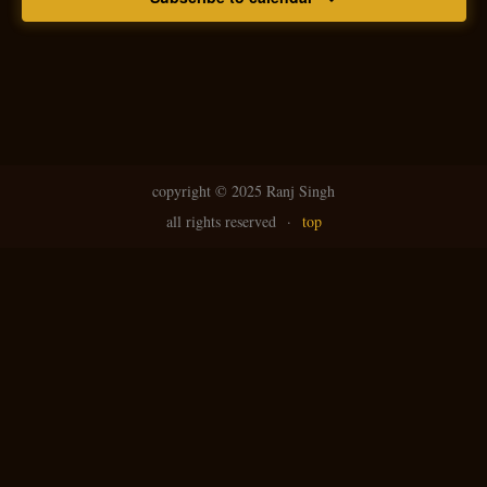
copyright ©
2025 Ranj Singh
all rights reserved
·
top