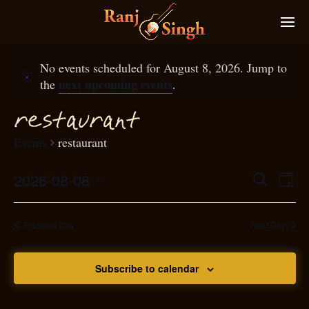
No events scheduled for August 8, 2026. Jump to
next upcoming events
the
.
restaurant
Events
restaurant
2026-08-08
Eve
Search
Even
Day
Select
Vie
S
ear
date.
Nav
Previous Day
Next Day
and
Subscribe to calendar
View
N
g
avi