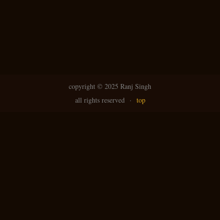
copyright ©
2025 Ranj Singh
all rights reserved
·
top