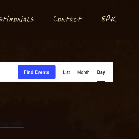
P
stimonials
Conta
t
E
K
c
Event
Find Events
List
Month
Day
Views
Navigation
ing events
.