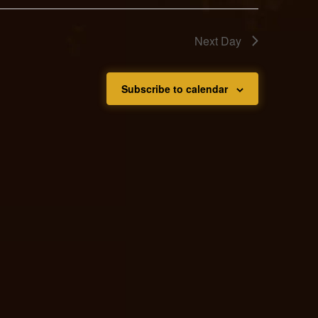
Next Day
Subscribe to calendar