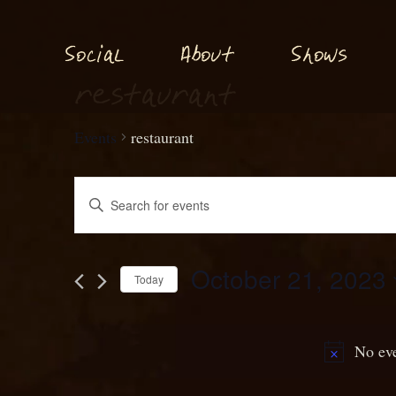
S
S
o
ial
About
hows
c
restaurant
Events
restaurant
Events
Enter
Keyword.
S
ear
h
c
Search
October 21, 2023
and
for
Today
Events
Select
Views
by
date.
N
Keyword.
g
No eve
avi
ation