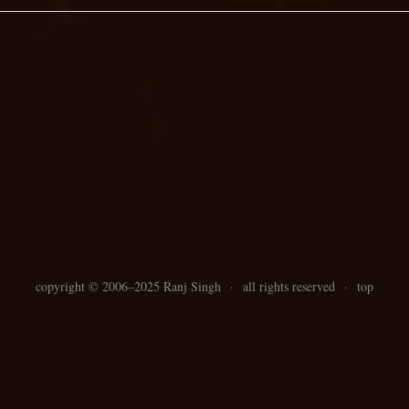
copyright ©
2006–
2025 Ranj Singh
·
all rights reserved
·
top