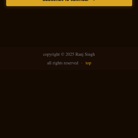
copyright ©
2025 Ranj Singh
all rights reserved
·
top