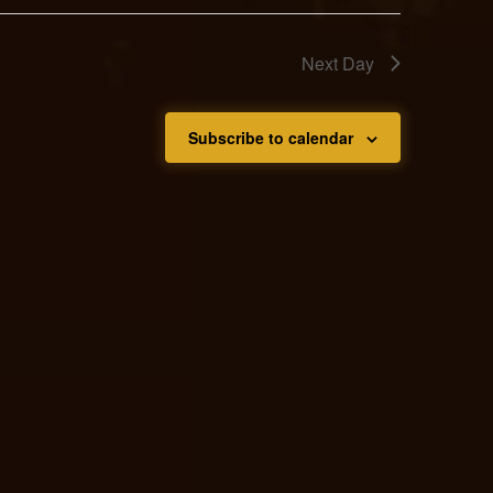
Next Day
Subscribe to calendar