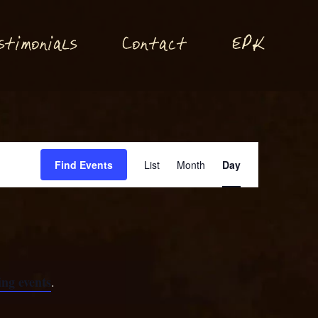
P
stimonials
Conta
t
E
K
c
Event
Find Events
List
Month
Day
Views
Navigation
ng events
.