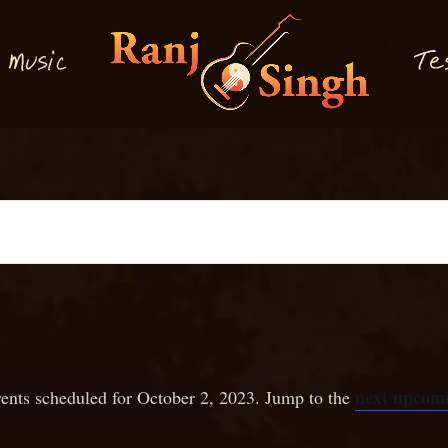
M
T
usi
e
c
next upcomi
ents scheduled for October 2, 2023. Jump to the