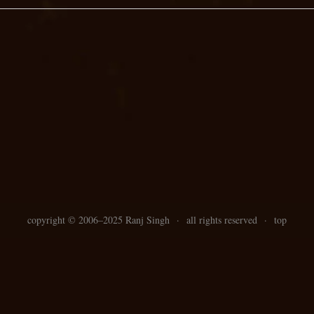
copyright ©
2006–
2025 Ranj Singh
·
all rights reserved
·
top