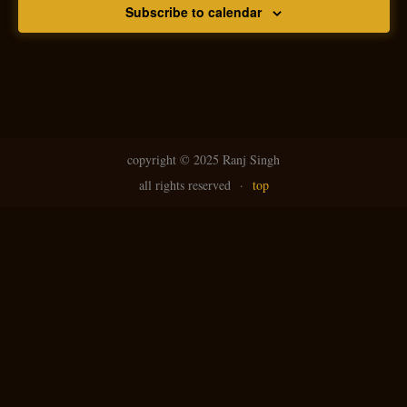
Subscribe to calendar
copyright ©
2025 Ranj Singh
all rights reserved
·
top