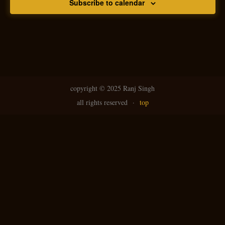
Subscribe to calendar
copyright ©
2025 Ranj Singh
all rights reserved
·
top