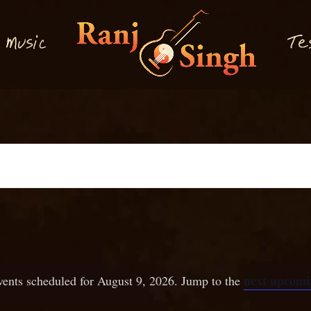
M
T
usi
e
c
next upcomi
ents scheduled for August 9, 2026. Jump to the