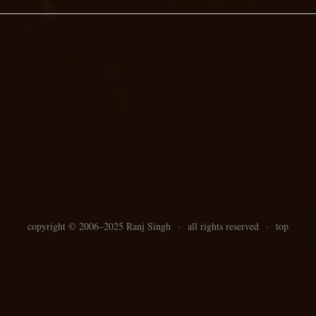
copyright ©
2006–
2025 Ranj Singh
·
all rights reserved
·
top