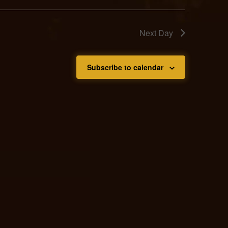
Next Day
Subscribe to calendar