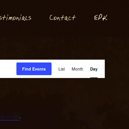
P
stimonials
Conta
t
E
K
c
Event
Find Events
List
Month
Day
Views
Navigation
ng events
.