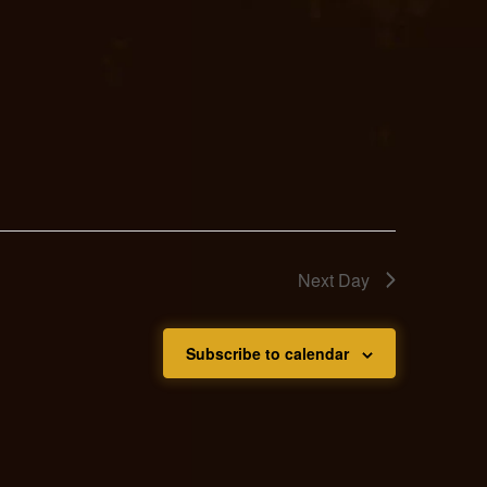
Next Day
Subscribe to calendar