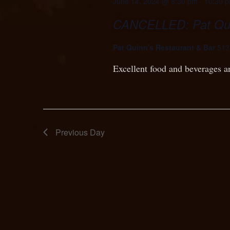
June 14, 2024 @ 8:30 pm
-
10:30 
CANCELLED: Pat Quin
Pat Quinn's Restaurant & Bar
513
Excellent food and beverages a
Previous Day