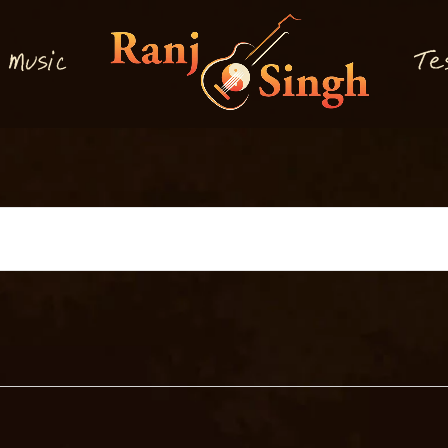
M
T
usi
e
c