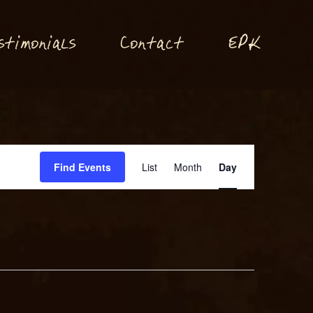
P
stimonials
Conta
t
E
K
c
Event
Find Events
List
Month
Day
Views
Navigation