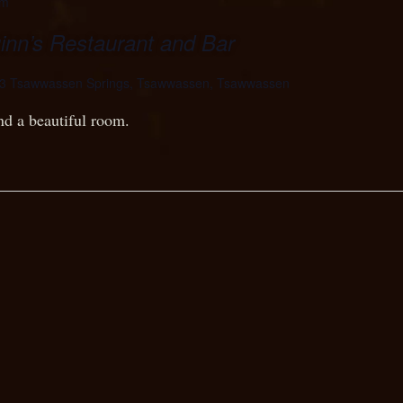
pm
n’s Restaurant and Bar
3 Tsawwassen Springs, Tsawwassen, Tsawwassen
nd a beautiful room.