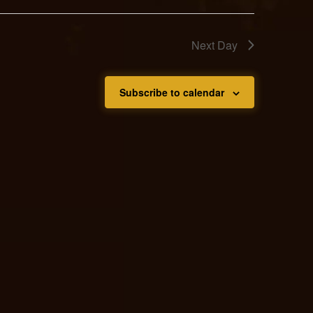
Next Day
Subscribe to calendar