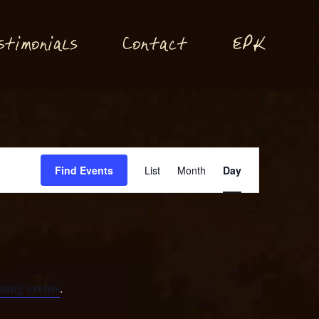
P
stimonials
Conta
t
E
K
c
Event
Find Events
List
Month
Day
Views
Navigation
ming events
.