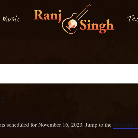
M
T
usi
e
c
23
next upco
ts scheduled for November 16, 2023. Jump to the