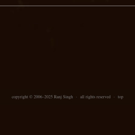
copyright ©
2006–
2025 Ranj Singh
·
all rights reserved
·
top