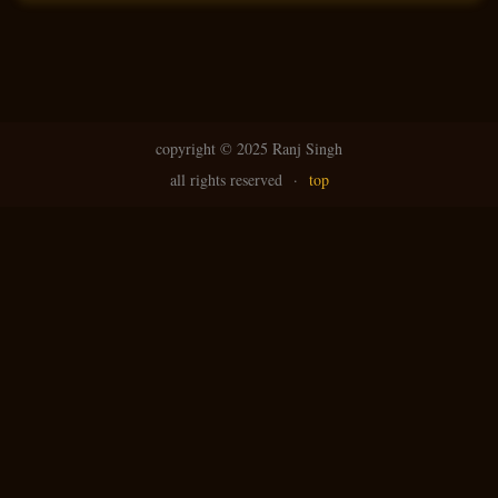
copyright ©
2025 Ranj Singh
all rights reserved
·
top