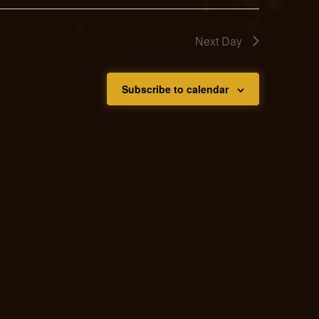
Next Day
Subscribe to calendar