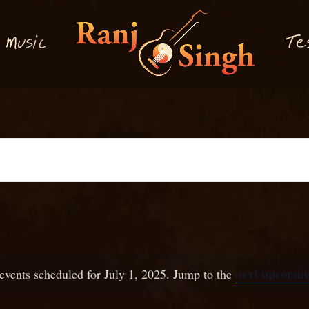
M
T
usi
e
c
next upcoming
events scheduled for July 1, 2025. Jump to the