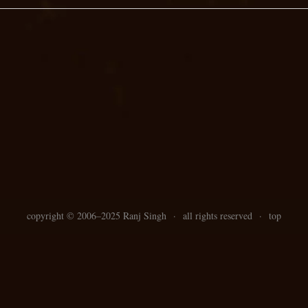
copyright ©
2006–
2025 Ranj Singh
·
all rights reserved
·
top