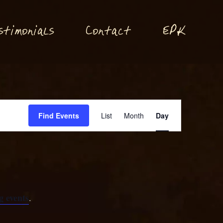
P
stimonials
Conta
t
E
K
c
Event
Find Events
List
Month
Day
Views
Navigation
 events
.