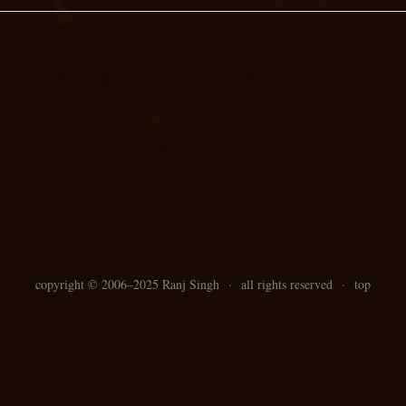
copyright ©
2006–
2025 Ranj Singh
·
all rights reserved
·
top