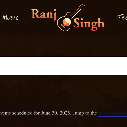
M
T
usi
e
c
next upcomin
vents scheduled for June 30, 2025. Jump to the