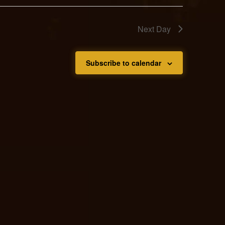
Next Day
Subscribe to calendar