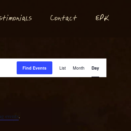
P
stimonials
Conta
t
E
K
c
Event
Find Events
List
Month
Day
Views
Navigation
g events
.