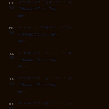
September 16, 2022 @ 4:00 pm
-
6:30 pm
FRI
16
Abbotsford Block Party
Home
September 16, 2022 @ 4:00 pm
-
6:30 pm
FRI
16
Abbotsford Block Party
Home
September 18, 2022 @ 2:00 pm
-
5:00 pm
SUN
18
Abbotsford Block Party
Home
September 18, 2022 @ 2:00 pm
-
5:00 pm
SUN
18
Abbotsford Block Party
Home
September 18, 2022 @ 2:00 pm
-
5:00 pm
SUN
18