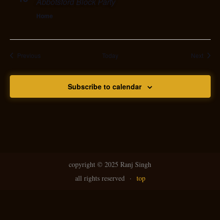
Abbotsford Block Party
Home
Events
Event
Previous
Today
Next
Subscribe to calendar
copyright ©
2025 Ranj Singh
all rights reserved
·
top