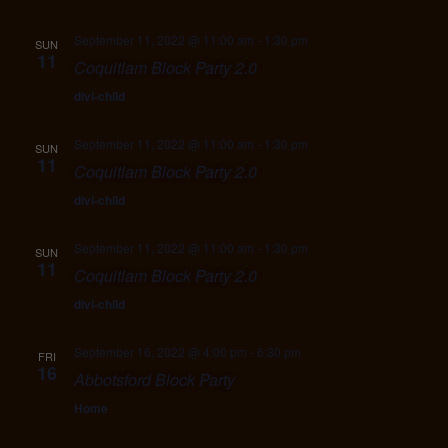
September 11, 2022 @ 11:00 am
-
1:30 pm
SUN
11
Coquitlam Block Party 2.0
divi-child
September 11, 2022 @ 11:00 am
-
1:30 pm
SUN
11
Coquitlam Block Party 2.0
divi-child
September 11, 2022 @ 11:00 am
-
1:30 pm
SUN
11
Coquitlam Block Party 2.0
divi-child
September 16, 2022 @ 4:00 pm
-
6:30 pm
FRI
16
Abbotsford Block Party
Home