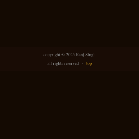
copyright ©
2025 Ranj Singh
all rights reserved
·
top