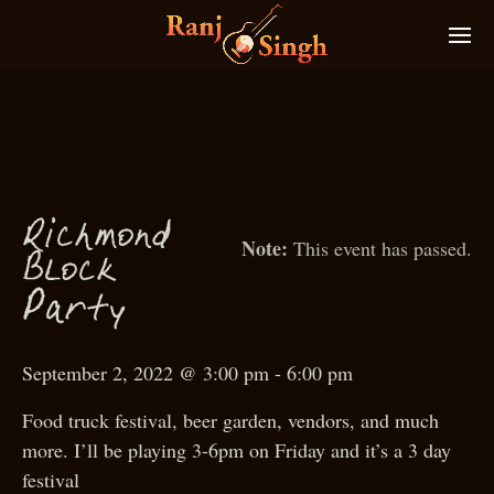
Ri
hmond
c
This event has passed.
Blo
k
c
P
arty
September 2, 2022 @ 3:00 pm
-
6:00 pm
Food truck festival, beer garden, vendors, and much
more. I’ll be playing 3-6pm on Friday and it’s a 3 day
festival