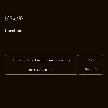
VENUE
Long Table Dinner somewhere at a
Next
surprise location
Event