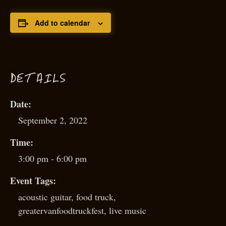
Add to calendar
D
ETAILS
Date:
September 2, 2022
Time:
3:00 pm - 6:00 pm
Event Tags:
acoustic guitar
,
food truck
,
greatervanfoodtruckfest
,
live music