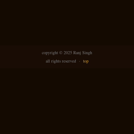
copyright ©
2025 Ranj Singh
all rights reserved
·
top