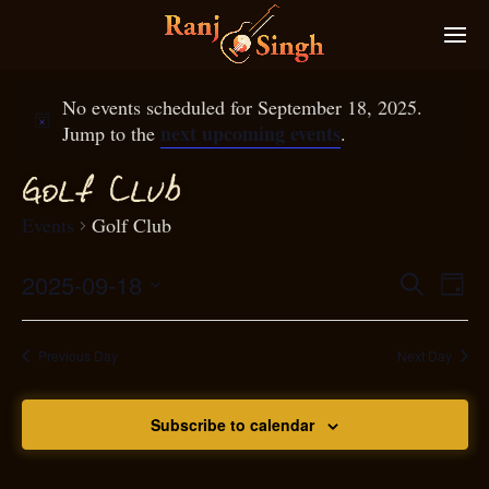
No events scheduled for September 18, 2025.
next upcoming events
Jump to the
.
f
Gol
Club
Events
Golf Club
2025-09-18
Eve
Search
Even
Day
Select
Vie
S
ear
date.
Nav
Previous Day
Next Day
and
Subscribe to calendar
View
N
g
avi