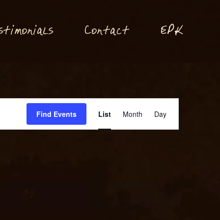
P
stimonials
Conta
t
E
K
c
Event
Find Events
List
Month
Day
Views
Navigation