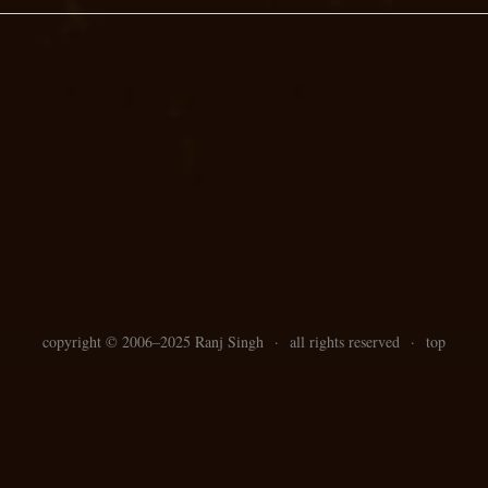
copyright ©
2006–
2025 Ranj Singh
·
all rights reserved
·
top