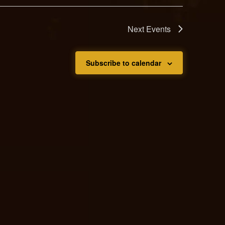
Next
Events
Subscribe to calendar