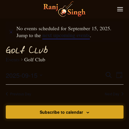
No events scheduled for September 15, 2025.
next upcoming events
Jump to the
.
f
Gol
Club
Events
Golf Club
2025-09-15
Eve
Search
Even
Day
Select
Vie
S
ear
date.
Nav
Previous Day
Next Day
and
Subscribe to calendar
View
N
g
avi