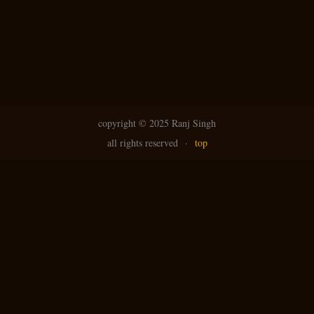
copyright ©
2025 Ranj Singh
all rights reserved
·
top