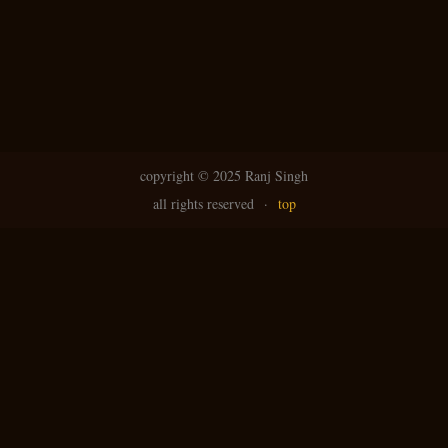
copyright ©
2025 Ranj Singh
all rights reserved
·
top