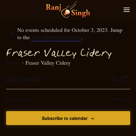
No events scheduled for October 3, 2023. Jump
next upcoming events
to the
.
raser Valley Cidery
F
Events
Fraser Valley Cidery
2023-10-03
Eve
Search
Even
Day
Select
Vie
S
ear
date.
Nav
Previous Day
Next Day
and
Subscribe to calendar
View
N
g
avi