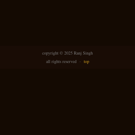
copyright ©
2025 Ranj Singh
all rights reserved
·
top