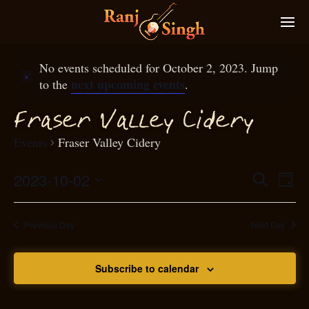
No events scheduled for October 2, 2023. Jump
next upcoming events
to the
.
raser Valley Cidery
F
Events
Fraser Valley Cidery
2023-10-02
Eve
Search
Even
Day
Select
Vie
S
ear
date.
Nav
Previous Day
Next Day
and
Subscribe to calendar
View
N
g
avi