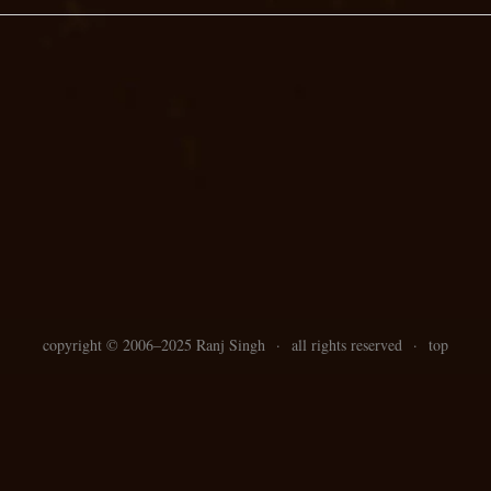
copyright ©
2006–
2025 Ranj Singh
·
all rights reserved
·
top