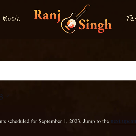
M
T
usi
e
c
3
next upcom
nts scheduled for September 1, 2023. Jump to the