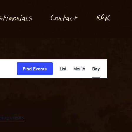
P
stimonials
Conta
t
E
K
c
Event
Find Events
List
Month
Day
Views
Navigation
ing events
.