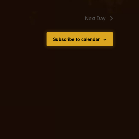
Next Day
Subscribe to calendar