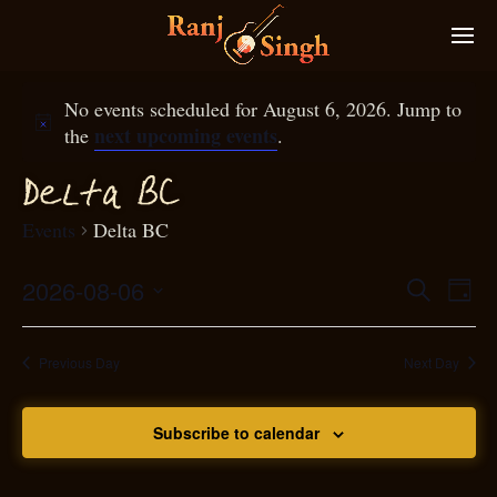
No events scheduled for August 6, 2026. Jump to
next upcoming events
the
.
D
elta BC
Events
Delta BC
2026-08-06
Eve
Search
Even
Day
Select
Vie
S
ear
date.
Nav
Previous Day
Next Day
and
Subscribe to calendar
View
N
g
avi