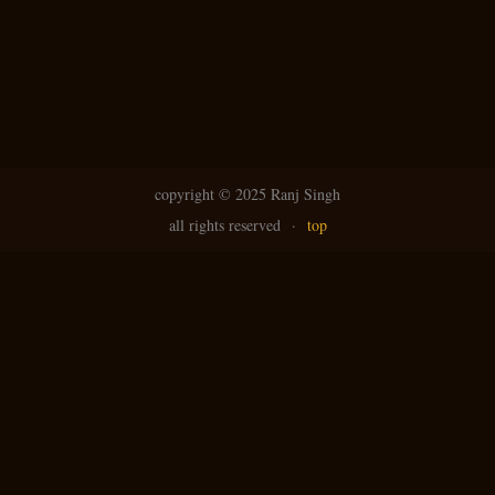
copyright ©
2025 Ranj Singh
all rights reserved
·
top