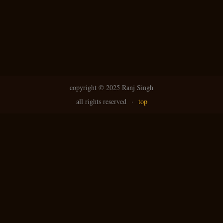
copyright ©
2025 Ranj Singh
all rights reserved
·
top