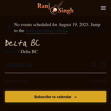
No events scheduled for August 19, 2023. Jump
next upcoming events
to the
.
D
elta BC
Events
Delta BC
2023-08-19
Eve
Search
Even
Day
Select
Vie
S
ear
date.
Nav
Previous Day
Next Day
and
Subscribe to calendar
View
N
g
avi