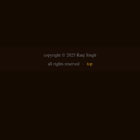
copyright ©
2025 Ranj Singh
all rights reserved
·
top